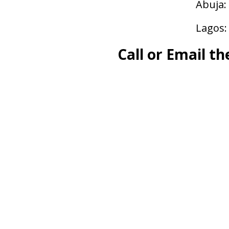
Abuja:
Lagos:
Call or Email th