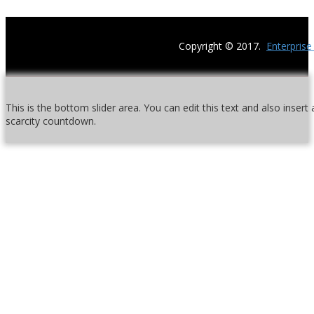
Copyright © 2017.
Enterpris
This is the bottom slider area. You can edit this text and also inser
scarcity countdown.