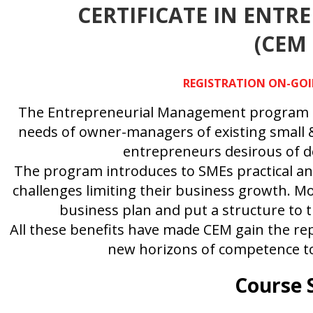
CERTIFICATE IN ENT
(CEM
REGISTRATION ON-GOIN
The Entrepreneurial Management program is 
needs of owner-managers of existing small &
entrepreneurs desirous of de
The program introduces to SMEs practical an
challenges limiting their business growth. Mo
business plan and put a structure to 
All these benefits have made CEM gain the re
new horizons of competence to
Course 