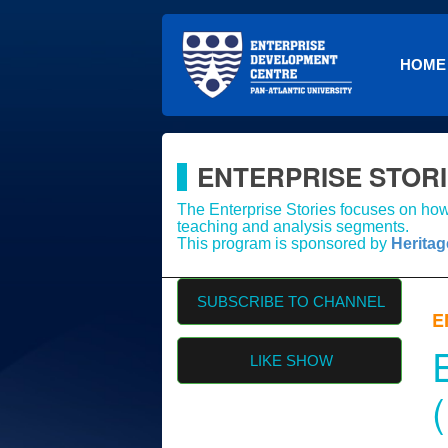
HOME
ENTERPRISE STOR
The Enterprise Stories focuses on how 
teaching and analysis segments.
This program is sponsored by
Herita
SUBSCRIBE TO CHANNEL
E
LIKE SHOW