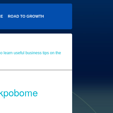
ME
ROAD TO GROWTH
o learn useful business tips on the
 Akpobome