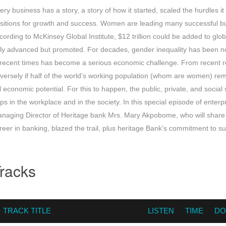
ery business has a story, a story of how it started, scaled the hurdles i
sitions for growth and success. Women are leading many successful bu
cording to McKinsey Global Institute, $12 trillion could be added to glo
ly advanced but promoted. For decades, gender inequality has been not
 recent times has become a serious economic challenge. From recent r
versely if half of the world’s working population (whom are women) re
ll economic potential. For this to happen, the public, private, and social
ps in the workplace and in the society. In this special episode of enterpr
naging Director of Heritage bank Mrs. Mary Akpobome, who will share 
reer in banking, blazed the trail, plus heritage Bank's commitment to 
racks
TRACK TITLE
LISTEN
TIME
DO