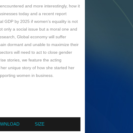
t encountered and more interestingly, how it
sinesses today and a recent report
bal GDP by 2025 if women’s equality is not
 only a social issue but a moral one and
esearch, Global economy will suffer
main dormant and unable to maximize their
 sectors will need to act to close gender
ise stories, we feature the acting
her unique story of how she started her
supporting women in business.
WNLOAD
SIZE