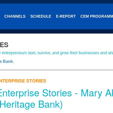
CHANNELS
SCHEDULE
E-REPORT
CEM PROGRAM
IES
entrepreneurs start, survive, and grow their businesses and als
ge Bank
.
NTERPRISE STORIES
Enterprise Stories - Mary
(Heritage Bank)