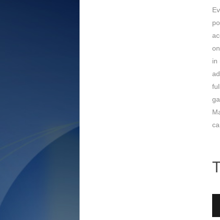
Ev
po
ac
on
in
ad
fu
ga
Ma
ca
T