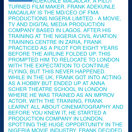
ADEKUNLE MACAULAY, A PILOT
TURNED FILM MAKER. FRANK ADEKUNLE
MACAULAY IS THE MD/CEO OF FMA
PRODUCTIONS NIGERIA LIMITED - A MOVIE,
TV AND DIGITAL MEDIA PRODUCTION
COMPANY BASED IN LAGOS. AFTER HIS
TRAINING AT THE NIGERIA CIVIL AVIATION
TRAINING CENTRE IN ZARIA, FRANK
PRACTICED AS A PILOT FOR EIGHT YEARS
BEFORE THE AIRLINE FOLDED UP. THIS
PROMPTED HIM TO RELOCATE TO LONDON
WITH THE EXPECTATION TO CONTINUE
FLYING, BUT THIS NEVER HAPPENED.
WHILE IN THE UK, FRANK GOT INTO ACTING
AS A HOBBY BUT ENDED UP AT ANNA
SCHER THEATRE SCHOOL IN LONDON
WHERE HE WAS TRAINED AS AN IMPROV
ACTOR. WITH THE TRAINING, FRANK
LEARNT ALL ABOUT CINEMATOGRAPHY AND
BEFORE YOU KNEW IT, HE STARTED A
PRODUCTION COMPANY IN LONDON.
SPOTTING THE HUGE OPPORTUNITY IN THE
NIGERIA MOVIE INDUSTRY, FRANK DECIDED