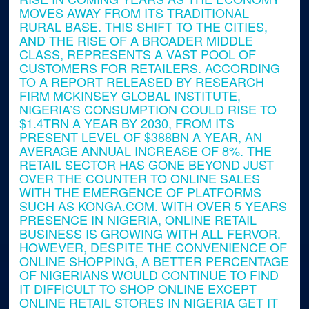
MOVES AWAY FROM ITS TRADITIONAL
RURAL BASE. THIS SHIFT TO THE CITIES,
AND THE RISE OF A BROADER MIDDLE
CLASS, REPRESENTS A VAST POOL OF
CUSTOMERS FOR RETAILERS. ACCORDING
TO A REPORT RELEASED BY RESEARCH
FIRM MCKINSEY GLOBAL INSTITUTE,
NIGERIA’S CONSUMPTION COULD RISE TO
$1.4TRN A YEAR BY 2030, FROM ITS
PRESENT LEVEL OF $388BN A YEAR, AN
AVERAGE ANNUAL INCREASE OF 8%. THE
RETAIL SECTOR HAS GONE BEYOND JUST
OVER THE COUNTER TO ONLINE SALES
WITH THE EMERGENCE OF PLATFORMS
SUCH AS KONGA.COM. WITH OVER 5 YEARS
PRESENCE IN NIGERIA, ONLINE RETAIL
BUSINESS IS GROWING WITH ALL FERVOR.
HOWEVER, DESPITE THE CONVENIENCE OF
ONLINE SHOPPING, A BETTER PERCENTAGE
OF NIGERIANS WOULD CONTINUE TO FIND
IT DIFFICULT TO SHOP ONLINE EXCEPT
ONLINE RETAIL STORES IN NIGERIA GET IT