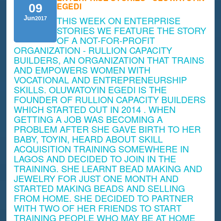
EGEDI
09
THIS WEEK ON ENTERPRISE
Jun
2017
STORIES WE FEATURE THE STORY
OF A NOT-FOR-PROFIT
ORGANIZATION - RULLION CAPACITY
BUILDERS, AN ORGANIZATION THAT TRAINS
AND EMPOWERS WOMEN WITH
VOCATIONAL AND ENTREPRENEURSHIP
SKILLS. OLUWATOYIN EGEDI IS THE
FOUNDER OF RULLION CAPACITY BUILDERS
WHICH STARTED OUT IN 2014 . WHEN
GETTING A JOB WAS BECOMING A
PROBLEM AFTER SHE GAVE BIRTH TO HER
BABY, TOYIN, HEARD ABOUT SKILL
ACQUISITION TRAINING SOMEWHERE IN
LAGOS AND DECIDED TO JOIN IN THE
TRAINING. SHE LEARNT BEAD MAKING AND
JEWELRY FOR JUST ONE MONTH AND
STARTED MAKING BEADS AND SELLING
FROM HOME. SHE DECIDED TO PARTNER
WITH TWO OF HER FRIENDS TO START
TRAINING PEOPLE WHO MAY BE AT HOME