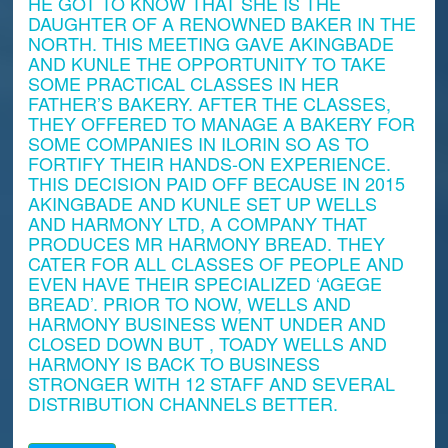
HE GOT TO KNOW THAT SHE IS THE
DAUGHTER OF A RENOWNED BAKER IN THE
NORTH. THIS MEETING GAVE AKINGBADE
AND KUNLE THE OPPORTUNITY TO TAKE
SOME PRACTICAL CLASSES IN HER
FATHER’S BAKERY. AFTER THE CLASSES,
THEY OFFERED TO MANAGE A BAKERY FOR
SOME COMPANIES IN ILORIN SO AS TO
FORTIFY THEIR HANDS-ON EXPERIENCE.
THIS DECISION PAID OFF BECAUSE IN 2015
AKINGBADE AND KUNLE SET UP WELLS
AND HARMONY LTD, A COMPANY THAT
PRODUCES MR HARMONY BREAD. THEY
CATER FOR ALL CLASSES OF PEOPLE AND
EVEN HAVE THEIR SPECIALIZED ‘AGEGE
BREAD’. PRIOR TO NOW, WELLS AND
HARMONY BUSINESS WENT UNDER AND
CLOSED DOWN BUT , TOADY WELLS AND
HARMONY IS BACK TO BUSINESS
STRONGER WITH 12 STAFF AND SEVERAL
DISTRIBUTION CHANNELS BETTER.