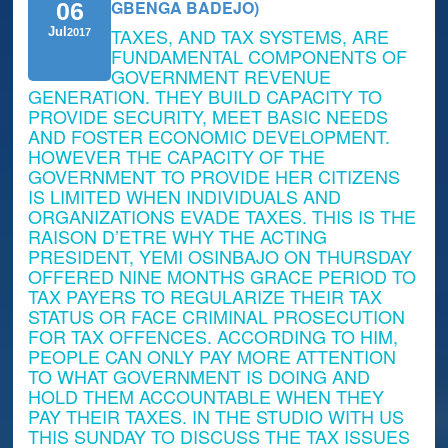
GBENGA BADEJO)
06
TAXES, AND TAX SYSTEMS, ARE
Jul
2017
FUNDAMENTAL COMPONENTS OF
GOVERNMENT REVENUE
GENERATION. THEY BUILD CAPACITY TO
PROVIDE SECURITY, MEET BASIC NEEDS
AND FOSTER ECONOMIC DEVELOPMENT.
HOWEVER THE CAPACITY OF THE
GOVERNMENT TO PROVIDE HER CITIZENS
IS LIMITED WHEN INDIVIDUALS AND
ORGANIZATIONS EVADE TAXES. THIS IS THE
RAISON D’ETRE WHY THE ACTING
PRESIDENT, YEMI OSINBAJO ON THURSDAY
OFFERED NINE MONTHS GRACE PERIOD TO
TAX PAYERS TO REGULARIZE THEIR TAX
STATUS OR FACE CRIMINAL PROSECUTION
FOR TAX OFFENCES. ACCORDING TO HIM,
PEOPLE CAN ONLY PAY MORE ATTENTION
TO WHAT GOVERNMENT IS DOING AND
HOLD THEM ACCOUNTABLE WHEN THEY
PAY THEIR TAXES. IN THE STUDIO WITH US
THIS SUNDAY TO DISCUSS THE TAX ISSUES