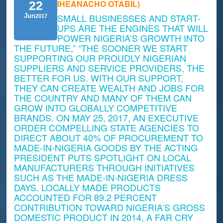
IHEANACHO OTABIL)
22
SMALL BUSINESSES AND START-
Jun
2017
UPS ARE THE ENGINES THAT WILL
POWER NIGERIA’S GROWTH INTO
THE FUTURE,” “THE SOONER WE START
SUPPORTING OUR PROUDLY NIGERIAN
SUPPLIERS AND SERVICE PROVIDERS, THE
BETTER FOR US. WITH OUR SUPPORT,
THEY CAN CREATE WEALTH AND JOBS FOR
THE COUNTRY AND MANY OF THEM CAN
GROW INTO GLOBALLY COMPETITIVE
BRANDS. ON MAY 25, 2017, AN EXECUTIVE
ORDER COMPELLING STATE AGENCIES TO
DIRECT ABOUT 40% OF PROCUREMENT TO
MADE-IN-NIGERIA GOODS BY THE ACTING
PRESIDENT PUTS SPOTLIGHT ON LOCAL
MANUFACTURERS THROUGH INITIATIVES
SUCH AS THE MADE-IN-NIGERIA DRESS
DAYS. LOCALLY MADE PRODUCTS
ACCOUNTED FOR 89.2 PERCENT
CONTRIBUTION TOWARD NIGERIA’S GROSS
DOMESTIC PRODUCT IN 2014, A FAR CRY