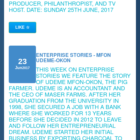
PRODUCER, PHILANTHROPIST, AND TV
HOST. DATE: SUNDAY 25TH JUNE, 2017
LIKE
☆
ENTERPRISE STORIES - MFON
UDEME-OKON
23
THIS WEEK ON ENTERPRISE
Jun
2017
STORIES WE FEATURE THE STORY
OF UDEME MFON-OKON, THE PIG
FARMER. UDEME IS AN ACCOUNTANT AND
THE CEO OF MASER FARMS. AFTER HER
GRADUATION FROM THE UNIVERSITY IN
1998, SHE SECURED A JOB WITH A BANK
WHERE SHE WORKED FOR 13 YEARS
BEFORE SHE DECIDED IN 2012 TO LEAVE
AND FOLLOW HER ENTREPRENEURIAL
DREAM. UDEME STARTED HER INITIAL
BUSINESS BY EXPORTING CHARCOAL TO