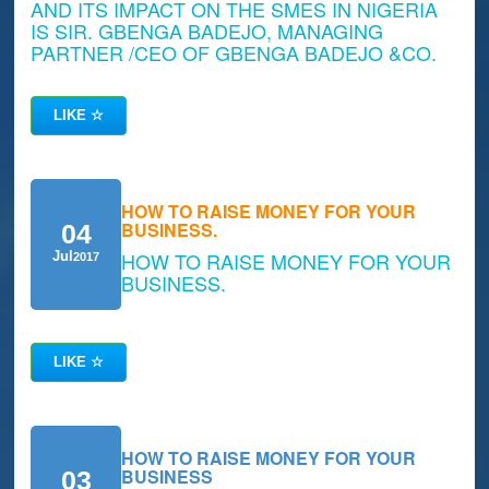
AND ITS IMPACT ON THE SMES IN NIGERIA
IS SIR. GBENGA BADEJO, MANAGING
PARTNER /CEO OF GBENGA BADEJO &CO.
LIKE
☆
HOW TO RAISE MONEY FOR YOUR
BUSINESS.
04
HOW TO RAISE MONEY FOR YOUR
Jul
2017
BUSINESS.
LIKE
☆
HOW TO RAISE MONEY FOR YOUR
BUSINESS
03