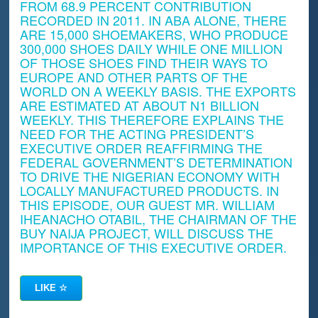
FROM 68.9 PERCENT CONTRIBUTION
RECORDED IN 2011. IN ABA ALONE, THERE
ARE 15,000 SHOEMAKERS, WHO PRODUCE
300,000 SHOES DAILY WHILE ONE MILLION
OF THOSE SHOES FIND THEIR WAYS TO
EUROPE AND OTHER PARTS OF THE
WORLD ON A WEEKLY BASIS. THE EXPORTS
ARE ESTIMATED AT ABOUT N1 BILLION
WEEKLY. THIS THEREFORE EXPLAINS THE
NEED FOR THE ACTING PRESIDENT’S
EXECUTIVE ORDER REAFFIRMING THE
FEDERAL GOVERNMENT’S DETERMINATION
TO DRIVE THE NIGERIAN ECONOMY WITH
LOCALLY MANUFACTURED PRODUCTS. IN
THIS EPISODE, OUR GUEST MR. WILLIAM
IHEANACHO OTABIL, THE CHAIRMAN OF THE
BUY NAIJA PROJECT, WILL DISCUSS THE
IMPORTANCE OF THIS EXECUTIVE ORDER.
LIKE
☆