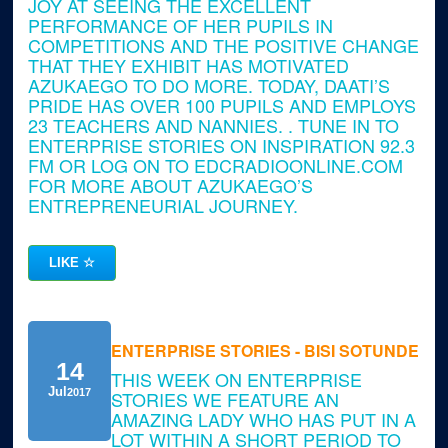
JOY AT SEEING THE EXCELLENT
PERFORMANCE OF HER PUPILS IN
COMPETITIONS AND THE POSITIVE CHANGE
THAT THEY EXHIBIT HAS MOTIVATED
AZUKAEGO TO DO MORE. TODAY, DAATI’S
PRIDE HAS OVER 100 PUPILS AND EMPLOYS
23 TEACHERS AND NANNIES. . TUNE IN TO
ENTERPRISE STORIES ON INSPIRATION 92.3
FM OR LOG ON TO EDCRADIOONLINE.COM
FOR MORE ABOUT AZUKAEGO’S
ENTREPRENEURIAL JOURNEY.
LIKE
☆
ENTERPRISE STORIES - BISI SOTUNDE
14
THIS WEEK ON ENTERPRISE
Jul
2017
STORIES WE FEATURE AN
AMAZING LADY WHO HAS PUT IN A
LOT WITHIN A SHORT PERIOD TO