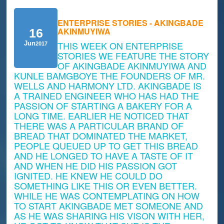
ENTERPRISE STORIES - AKINGBADE
AKINMUYIWA
16
THIS WEEK ON ENTERPRISE
Jun
2017
STORIES WE FEATURE THE STORY
OF AKINGBADE AKINMUYIWA AND
KUNLE BAMGBOYE THE FOUNDERS OF MR.
WELLS AND HARMONY LTD. AKINGBADE IS
A TRAINED ENGINEER WHO HAS HAD THE
PASSION OF STARTING A BAKERY FOR A
LONG TIME. EARLIER HE NOTICED THAT
THERE WAS A PARTICULAR BRAND OF
BREAD THAT DOMINATED THE MARKET,
PEOPLE QUEUED UP TO GET THIS BREAD
AND HE LONGED TO HAVE A TASTE OF IT
AND WHEN HE DID HIS PASSION GOT
IGNITED. HE KNEW HE COULD DO
SOMETHING LIKE THIS OR EVEN BETTER.
WHILE HE WAS CONTEMPLATING ON HOW
TO START AKINGBADE MET SOMEONE AND
AS HE WAS SHARING HIS VISON WITH HER,