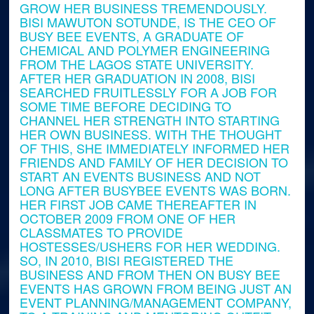
GROW HER BUSINESS TREMENDOUSLY.
BISI MAWUTON SOTUNDE, IS THE CEO OF
BUSY BEE EVENTS, A GRADUATE OF
CHEMICAL AND POLYMER ENGINEERING
FROM THE LAGOS STATE UNIVERSITY.
AFTER HER GRADUATION IN 2008, BISI
SEARCHED FRUITLESSLY FOR A JOB FOR
SOME TIME BEFORE DECIDING TO
CHANNEL HER STRENGTH INTO STARTING
HER OWN BUSINESS. WITH THE THOUGHT
OF THIS, SHE IMMEDIATELY INFORMED HER
FRIENDS AND FAMILY OF HER DECISION TO
START AN EVENTS BUSINESS AND NOT
LONG AFTER BUSYBEE EVENTS WAS BORN.
HER FIRST JOB CAME THEREAFTER IN
OCTOBER 2009 FROM ONE OF HER
CLASSMATES TO PROVIDE
HOSTESSES/USHERS FOR HER WEDDING.
SO, IN 2010, BISI REGISTERED THE
BUSINESS AND FROM THEN ON BUSY BEE
EVENTS HAS GROWN FROM BEING JUST AN
EVENT PLANNING/MANAGEMENT COMPANY,