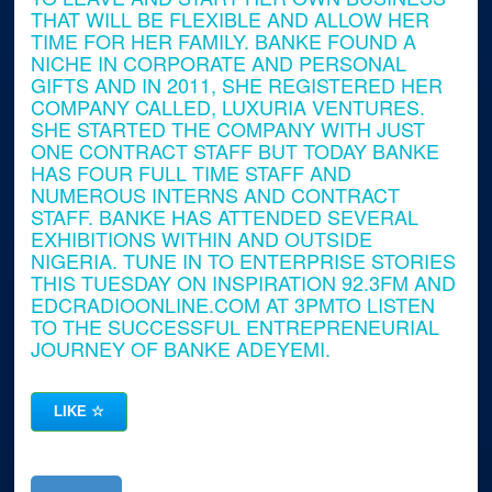
THAT WILL BE FLEXIBLE AND ALLOW HER
TIME FOR HER FAMILY. BANKE FOUND A
NICHE IN CORPORATE AND PERSONAL
GIFTS AND IN 2011, SHE REGISTERED HER
COMPANY CALLED, LUXURIA VENTURES.
SHE STARTED THE COMPANY WITH JUST
ONE CONTRACT STAFF BUT TODAY BANKE
HAS FOUR FULL TIME STAFF AND
NUMEROUS INTERNS AND CONTRACT
STAFF. BANKE HAS ATTENDED SEVERAL
EXHIBITIONS WITHIN AND OUTSIDE
NIGERIA. TUNE IN TO ENTERPRISE STORIES
THIS TUESDAY ON INSPIRATION 92.3FM AND
EDCRADIOONLINE.COM AT 3PMTO LISTEN
TO THE SUCCESSFUL ENTREPRENEURIAL
JOURNEY OF BANKE ADEYEMI.
LIKE
☆