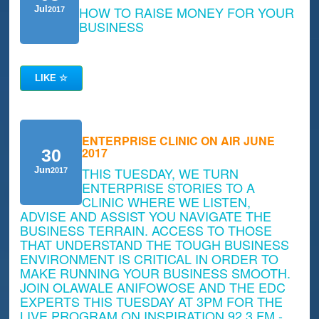
HOW TO RAISE MONEY FOR YOUR
Jul
2017
BUSINESS
LIKE
☆
ENTERPRISE CLINIC ON AIR JUNE
2017
30
THIS TUESDAY, WE TURN
Jun
2017
ENTERPRISE STORIES TO A
CLINIC WHERE WE LISTEN,
ADVISE AND ASSIST YOU NAVIGATE THE
BUSINESS TERRAIN. ACCESS TO THOSE
THAT UNDERSTAND THE TOUGH BUSINESS
ENVIRONMENT IS CRITICAL IN ORDER TO
MAKE RUNNING YOUR BUSINESS SMOOTH.
JOIN OLAWALE ANIFOWOSE AND THE EDC
EXPERTS THIS TUESDAY AT 3PM FOR THE
LIVE PROGRAM ON INSPIRATION 92.3 FM -