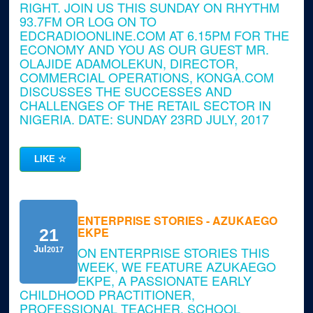
RIGHT. JOIN US THIS SUNDAY ON RHYTHM
93.7FM OR LOG ON TO
EDCRADIOONLINE.COM AT 6.15PM FOR THE
ECONOMY AND YOU AS OUR GUEST MR.
OLAJIDE ADAMOLEKUN, DIRECTOR,
COMMERCIAL OPERATIONS, KONGA.COM
DISCUSSES THE SUCCESSES AND
CHALLENGES OF THE RETAIL SECTOR IN
NIGERIA. DATE: SUNDAY 23RD JULY, 2017
LIKE
☆
ENTERPRISE STORIES - AZUKAEGO
EKPE
21
ON ENTERPRISE STORIES THIS
Jul
2017
WEEK, WE FEATURE AZUKAEGO
EKPE, A PASSIONATE EARLY
CHILDHOOD PRACTITIONER,
PROFESSIONAL TEACHER, SCHOOL