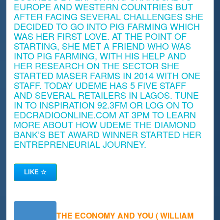
EUROPE AND WESTERN COUNTRIES BUT
AFTER FACING SEVERAL CHALLENGES SHE
DECIDED TO GO INTO PIG FARMING WHICH
WAS HER FIRST LOVE. AT THE POINT OF
STARTING, SHE MET A FRIEND WHO WAS
INTO PIG FARMING, WITH HIS HELP AND
HER RESEARCH ON THE SECTOR SHE
STARTED MASER FARMS IN 2014 WITH ONE
STAFF. TODAY UDEME HAS 5 FIVE STAFF
AND SEVERAL RETAILERS IN LAGOS. TUNE
IN TO INSPIRATION 92.3FM OR LOG ON TO
EDCRADIOONLINE.COM AT 3PM TO LEARN
MORE ABOUT HOW UDEME THE DIAMOND
BANK’S BET AWARD WINNER STARTED HER
ENTREPRENEURIAL JOURNEY.
LIKE
☆
THE ECONOMY AND YOU ( WILLIAM