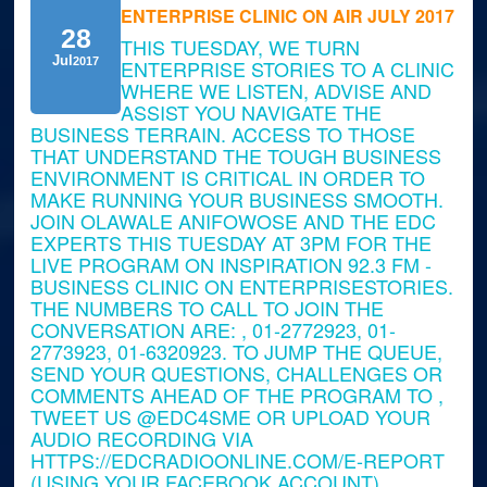
ENTERPRISE CLINIC ON AIR JULY 2017
28
THIS TUESDAY, WE TURN
Jul
2017
ENTERPRISE STORIES TO A CLINIC
WHERE WE LISTEN, ADVISE AND
ASSIST YOU NAVIGATE THE
BUSINESS TERRAIN. ACCESS TO THOSE
THAT UNDERSTAND THE TOUGH BUSINESS
ENVIRONMENT IS CRITICAL IN ORDER TO
MAKE RUNNING YOUR BUSINESS SMOOTH.
JOIN OLAWALE ANIFOWOSE AND THE EDC
EXPERTS THIS TUESDAY AT 3PM FOR THE
LIVE PROGRAM ON INSPIRATION 92.3 FM -
BUSINESS CLINIC ON ENTERPRISESTORIES.
THE NUMBERS TO CALL TO JOIN THE
CONVERSATION ARE: , 01-2772923, 01-
2773923, 01-6320923. TO JUMP THE QUEUE,
SEND YOUR QUESTIONS, CHALLENGES OR
COMMENTS AHEAD OF THE PROGRAM TO ,
TWEET US @EDC4SME OR UPLOAD YOUR
AUDIO RECORDING VIA
HTTPS://EDCRADIOONLINE.COM/E-REPORT
(USING YOUR FACEBOOK ACCOUNT).