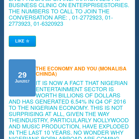
BUSINESS CLINIC ON ENTERPRISESTORIES.
THE NUMBERS TO CALL TO JOIN THE
CONVERSATION ARE: , 01-2772923, 01-
2773923, 01-6320923
LIKE
☆
THE ECONOMY AND YOU (MONALISA
CHINDA)
29
IT IS NOW A FACT THAT NIGERIAN
Jun
2017
ENTERTAINMENT SECTOR IS
WORTH BILLIONS OF DOLLARS
AND HAS GENERATED 6.54% IN Q4 OF 2016
TO THE NIGERIAN ECONOMY. THIS IS NOT
SURPRISING AT ALL, GIVEN THE WAY
THEINDUSTRY, PARTICULARLY NOLLYWOOD
AND MUSIC PRODUCTION, HAVE EXPLODED
IN THE LAST 10 YEARS. NO WONDER WHY
NIGERIANS BORN ABROAD ARE COMING