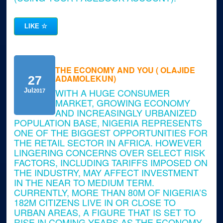
LIKE
☆
THE ECONOMY AND YOU ( OLAJIDE
ADAMOLEKUN)
27
WITH A HUGE CONSUMER
Jul
2017
MARKET, GROWING ECONOMY
AND INCREASINGLY URBANIZED
POPULATION BASE, NIGERIA REPRESENTS
ONE OF THE BIGGEST OPPORTUNITIES FOR
THE RETAIL SECTOR IN AFRICA. HOWEVER
LINGERING CONCERNS OVER SELECT RISK
FACTORS, INCLUDING TARIFFS IMPOSED ON
THE INDUSTRY, MAY AFFECT INVESTMENT
IN THE NEAR TO MEDIUM TERM.
CURRENTLY, MORE THAN 80M OF NIGERIA’S
182M CITIZENS LIVE IN OR CLOSE TO
URBAN AREAS, A FIGURE THAT IS SET TO
RISE IN COMING YEARS AS THE ECONOMY