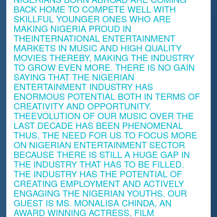
BACK HOME TO COMPETE WELL WITH
SKILLFUL YOUNGER ONES WHO ARE
MAKING NIGERIA PROUD IN
THEINTERNATIONAL ENTERTAINMENT
MARKETS IN MUSIC AND HIGH QUALITY
MOVIES THEREBY, MAKING THE INDUSTRY
TO GROW EVEN MORE. THERE IS NO GAIN
SAYING THAT THE NIGERIAN
ENTERTAINMENT INDUSTRY HAS
ENORMOUS POTENTIAL BOTH IN TERMS OF
CREATIVITY AND OPPORTUNITY.
THEEVOLUTION OF OUR MUSIC OVER THE
LAST DECADE HAS BEEN PHENOMENAL
THUS, THE NEED FOR US TO FOCUS MORE
ON NIGERIAN ENTERTAINMENT SECTOR
BECAUSE THERE IS STILL A HUGE GAP IN
THE INDUSTRY THAT HAS TO BE FILLED.
THE INDUSTRY HAS THE POTENTIAL OF
CREATING EMPLOYMENT AND ACTIVELY
ENGAGING THE NIGERIAN YOUTHS. OUR
GUEST IS MS. MONALISA CHINDA, AN
AWARD WINNING ACTRESS, FILM