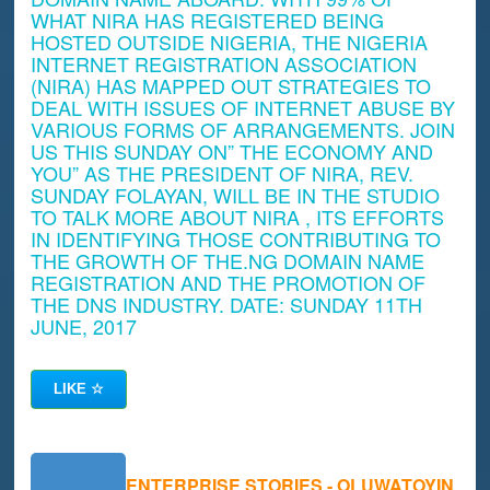
WHAT NIRA HAS REGISTERED BEING
HOSTED OUTSIDE NIGERIA, THE NIGERIA
INTERNET REGISTRATION ASSOCIATION
(NIRA) HAS MAPPED OUT STRATEGIES TO
DEAL WITH ISSUES OF INTERNET ABUSE BY
VARIOUS FORMS OF ARRANGEMENTS. JOIN
US THIS SUNDAY ON” THE ECONOMY AND
YOU” AS THE PRESIDENT OF NIRA, REV.
SUNDAY FOLAYAN, WILL BE IN THE STUDIO
TO TALK MORE ABOUT NIRA , ITS EFFORTS
IN IDENTIFYING THOSE CONTRIBUTING TO
THE GROWTH OF THE.NG DOMAIN NAME
REGISTRATION AND THE PROMOTION OF
THE DNS INDUSTRY. DATE: SUNDAY 11TH
JUNE, 2017
LIKE
☆
ENTERPRISE STORIES - OLUWATOYIN