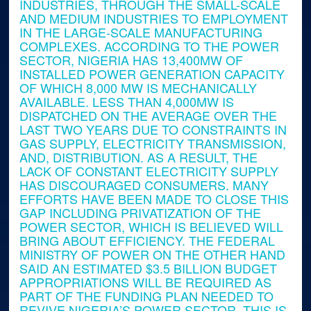
INDUSTRIES, THROUGH THE SMALL-SCALE
AND MEDIUM INDUSTRIES TO EMPLOYMENT
IN THE LARGE-SCALE MANUFACTURING
COMPLEXES. ACCORDING TO THE POWER
SECTOR, NIGERIA HAS 13,400MW OF
INSTALLED POWER GENERATION CAPACITY
OF WHICH 8,000 MW IS MECHANICALLY
AVAILABLE. LESS THAN 4,000MW IS
DISPATCHED ON THE AVERAGE OVER THE
LAST TWO YEARS DUE TO CONSTRAINTS IN
GAS SUPPLY, ELECTRICITY TRANSMISSION,
AND, DISTRIBUTION. AS A RESULT, THE
LACK OF CONSTANT ELECTRICITY SUPPLY
HAS DISCOURAGED CONSUMERS. MANY
EFFORTS HAVE BEEN MADE TO CLOSE THIS
GAP INCLUDING PRIVATIZATION OF THE
POWER SECTOR, WHICH IS BELIEVED WILL
BRING ABOUT EFFICIENCY. THE FEDERAL
MINISTRY OF POWER ON THE OTHER HAND
SAID AN ESTIMATED $3.5 BILLION BUDGET
APPROPRIATIONS WILL BE REQUIRED AS
PART OF THE FUNDING PLAN NEEDED TO
REVIVE NIGERIA’S POWER SECTOR. THIS IS