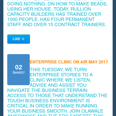
DOING NOTHING, ON HOW TO MAKE BEADS,
USING HER HOUSE. TODAY, RULLION
CAPACITY BUILDERS HAS TRAINED OVER
1000 PEOPLE, HAS FOUR PERMANENT
STAFF AND OVER 15 CONTRACT TRAINERS.
LIKE
☆
ENTERPRISE CLINIC ON AIR MAY 2017
02
THIS TUESDAY, WE TURN
Jun
2017
ENTERPRISE STORIES TO A
CLINIC WHERE WE LISTEN,
ADVISE AND ASSIST YOU
NAVIGATE THE BUSINESS TERRAIN.
ACCESS TO THOSE THAT UNDERSTAND THE
TOUGH BUSINESS ENVIRONMENT IS
CRITICAL IN ORDER TO MAKE RUNNING
YOUR BUSINESS SMOOTH. JOIN OLAWALE
ANIFOWOSE AND THE EDC EXPERTS THIS