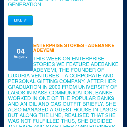
GENERATION.
LIKE
☆
ENTERPRISE STORIES - ADEBANKE
ADEYEMI
04
THIS WEEK ON ENTERPRISE
Aug
2017
STORIES WE FEATURE ADEBANKE
ADEYEMI, THE FOUNDER OF
LUXURIA VENTURES – A CORPORATE AND
PERSONAL GIFTING COMPANY. AFTER HER
GRADUATION IN 2000 FROM UNIVERSITY OF
LAGOS IN MASS COMMUNICATION, BANKE
WORKED IN ONE OF THE POPULAR BANKS
AND AN OIL AND GAS OUTFIT BRIEFLY. SHE
ALSO MANAGED A GUEST HOUSE IN LAGOS
BUT ALONG THE LINE, REALISED THAT SHE
WAS NOT FULFILLED THUS, SHE DECIDED
TO LEAVE AND START HER OWN BUSINESS