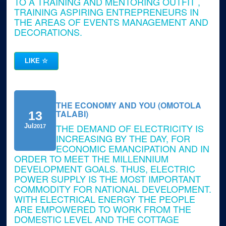
TO A TRAINING AND MENTORING OUTFIT ,
TRAINING ASPIRING ENTREPRENEURS IN
THE AREAS OF EVENTS MANAGEMENT AND
DECORATIONS.
LIKE
☆
THE ECONOMY AND YOU (OMOTOLA
TALABI)
13
THE DEMAND OF ELECTRICITY IS
Jul
2017
INCREASING BY THE DAY, FOR
ECONOMIC EMANCIPATION AND IN
ORDER TO MEET THE MILLENNIUM
DEVELOPMENT GOALS. THUS, ELECTRIC
POWER SUPPLY IS THE MOST IMPORTANT
COMMODITY FOR NATIONAL DEVELOPMENT.
WITH ELECTRICAL ENERGY THE PEOPLE
ARE EMPOWERED TO WORK FROM THE
DOMESTIC LEVEL AND THE COTTAGE