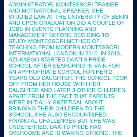
ADMINISTRATOR, MONTESSORI TRAINER
AND MOTIVATIONAL SPEAKER. SHE
STUDIED LAW AT THE UNIVERSITY OF BENIN
AND UPON GRADUATION DID A COUPLE OF
JOBS IN EVENTS PLANNING AND
MANAGEMENT BEFORE DECIDING TO
STUDY MONTESSORI METHOD OF
TEACHING FROM MODERN MONTESSORI
INTERNATIONAL LONDON IN 2010. IN 2013,
AZUKAEGO STARTED DAATI’S PRIDE
SCHOOL AFTER SEARCHING IN VAIN FOR
AN APPROPRIATE SCHOOL FOR HER 2
YEARS OLD DAUGHTER. THE SCHOOL TOOK
OFF FROM HER HOUSE WITH HER
DAUGHTER AND LATER 3 OTHER CHILDREN.
APART FROM THE FACT THAT PARENTS
WERE INITIALLY SKEPTICAL ABOUT
BRINGING THEIR CHILDREN TO THE
SCHOOL, SHE ALSO ENCOUNTERED
FINANCIAL CHALLENGES BUT SHE WAS
UNDETERRED, DAATI’S PRIDE HAS
OVERCOME AND IS WAXING STRONG. THE