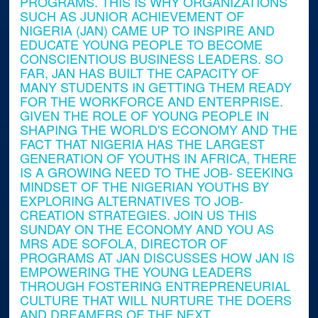
PROGRAMS. THIS IS WHY ORGANIZATIONS
SUCH AS JUNIOR ACHIEVEMENT OF
NIGERIA (JAN) CAME UP TO INSPIRE AND
EDUCATE YOUNG PEOPLE TO BECOME
CONSCIENTIOUS BUSINESS LEADERS. SO
FAR, JAN HAS BUILT THE CAPACITY OF
MANY STUDENTS IN GETTING THEM READY
FOR THE WORKFORCE AND ENTERPRISE.
GIVEN THE ROLE OF YOUNG PEOPLE IN
SHAPING THE WORLD'S ECONOMY AND THE
FACT THAT NIGERIA HAS THE LARGEST
GENERATION OF YOUTHS IN AFRICA, THERE
IS A GROWING NEED TO THE JOB- SEEKING
MINDSET OF THE NIGERIAN YOUTHS BY
EXPLORING ALTERNATIVES TO JOB-
CREATION STRATEGIES. JOIN US THIS
SUNDAY ON THE ECONOMY AND YOU AS
MRS ADE SOFOLA, DIRECTOR OF
PROGRAMS AT JAN DISCUSSES HOW JAN IS
EMPOWERING THE YOUNG LEADERS
THROUGH FOSTERING ENTREPRENEURIAL
CULTURE THAT WILL NURTURE THE DOERS
AND DREAMERS OF THE NEXT