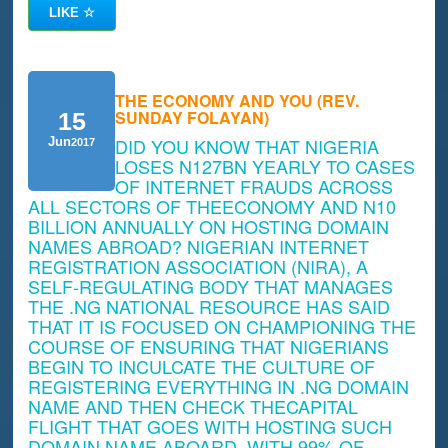
LIKE
☆
THE ECONOMY AND YOU (REV.
SUNDAY FOLAYAN)
15
DID YOU KNOW THAT NIGERIA
Jun
2017
LOSES N127BN YEARLY TO CASES
OF INTERNET FRAUDS ACROSS
ALL SECTORS OF THEECONOMY AND N10
BILLION ANNUALLY ON HOSTING DOMAIN
NAMES ABROAD? NIGERIAN INTERNET
REGISTRATION ASSOCIATION (NIRA), A
SELF-REGULATING BODY THAT MANAGES
THE .NG NATIONAL RESOURCE HAS SAID
THAT IT IS FOCUSED ON CHAMPIONING THE
COURSE OF ENSURING THAT NIGERIANS
BEGIN TO INCULCATE THE CULTURE OF
REGISTERING EVERYTHING IN .NG DOMAIN
NAME AND THEN CHECK THECAPITAL
FLIGHT THAT GOES WITH HOSTING SUCH
DOMAIN NAME ABOARD. WITH 99% OF