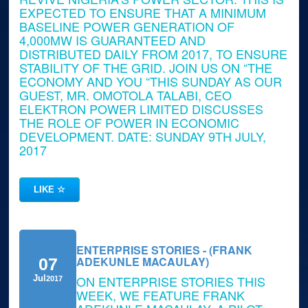
EXPECTED TO ENSURE THAT A MINIMUM
BASELINE POWER GENERATION OF
4,000MW IS GUARANTEED AND
DISTRIBUTED DAILY FROM 2017, TO ENSURE
STABILITY OF THE GRID. JOIN US ON “THE
ECONOMY AND YOU “THIS SUNDAY AS OUR
GUEST, MR. OMOTOLA TALABI, CEO
ELEKTRON POWER LIMITED DISCUSSES
THE ROLE OF POWER IN ECONOMIC
DEVELOPMENT. DATE: SUNDAY 9TH JULY,
2017
LIKE
☆
ENTERPRISE STORIES - (FRANK
ADEKUNLE MACAULAY)
07
ON ENTERPRISE STORIES THIS
Jul
2017
WEEK, WE FEATURE FRANK