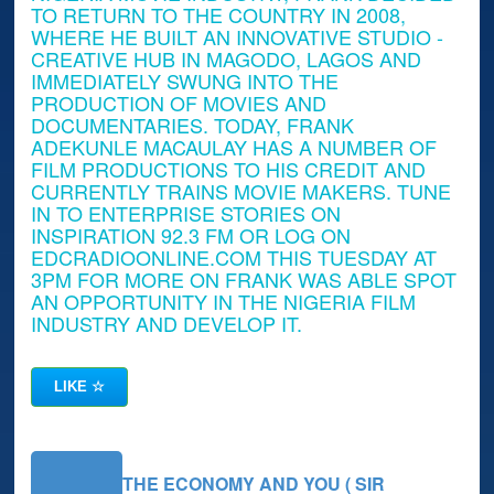
TO RETURN TO THE COUNTRY IN 2008,
WHERE HE BUILT AN INNOVATIVE STUDIO -
CREATIVE HUB IN MAGODO, LAGOS AND
IMMEDIATELY SWUNG INTO THE
PRODUCTION OF MOVIES AND
DOCUMENTARIES. TODAY, FRANK
ADEKUNLE MACAULAY HAS A NUMBER OF
FILM PRODUCTIONS TO HIS CREDIT AND
CURRENTLY TRAINS MOVIE MAKERS. TUNE
IN TO ENTERPRISE STORIES ON
INSPIRATION 92.3 FM OR LOG ON
EDCRADIOONLINE.COM THIS TUESDAY AT
3PM FOR MORE ON FRANK WAS ABLE SPOT
AN OPPORTUNITY IN THE NIGERIA FILM
INDUSTRY AND DEVELOP IT.
LIKE
☆
THE ECONOMY AND YOU ( SIR