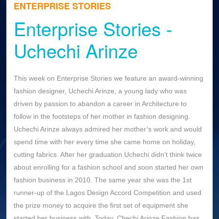
ENTERPRISE STORIES
Enterprise Stories -
Uchechi Arinze
This week on Enterprise Stories we feature an award-winning
fashion designer, Uchechi Arinze, a young lady who was
driven by passion to abandon a career in Architecture to
follow in the footsteps of her mother in fashion designing.
Uchechi Arinze always admired her mother’s work and would
spend time with her every time she came home on holiday,
cutting fabrics. After her graduation Uchechi didn’t think twice
about enrolling for a fashion school and soon started her own
fashion business in 2010. The same year she was the 1st
runner-up of the Lagos Design Accord Competition and used
the prize money to acquire the first set of equipment she
started her business with. Today, Chechi Arinze Fashion has