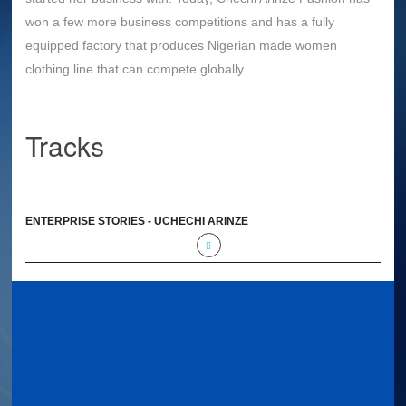
won a few more business competitions and has a fully
equipped factory that produces Nigerian made women
clothing line that can compete globally.
Tracks
ENTERPRISE STORIES - UCHECHI ARINZE