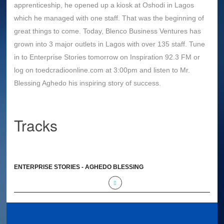
apprenticeship, he opened up a kiosk at Oshodi in Lagos
which he managed with one staff. That was the beginning of
great things to come. Today, Blenco Business Ventures has
grown into 3 major outlets in Lagos with over 135 staff. Tune
in to Enterprise Stories tomorrow on Inspiration 92.3 FM or
log on toedcradioonline.com at 3:00pm and listen to Mr.
Blessing Aghedo his inspiring story of success.
Tracks
ENTERPRISE STORIES - AGHEDO BLESSING
(BLENCO BUSINESS VENTURES)