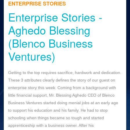
ENTERPRISE STORIES
Enterprise Stories -
Aghedo Blessing
(Blenco Business
Ventures)
Getting to the top requires sacrifice, hardwork and dedication.
These 3 attributes clearly defines the story of our guest on
enterprise story this week. Coming from a background with
little financial support, Mr. Blessing Aghedo CEO of Blenco
Business Ventures started doing menial jobs at an early age
to support his education and his family. He had to stop
schooling when things became so tough and started
apprenticeship with a business owner. After his