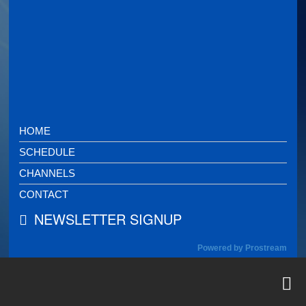
HOME
SCHEDULE
CHANNELS
CONTACT
NEWSLETTER SIGNUP
Powered by Prostream