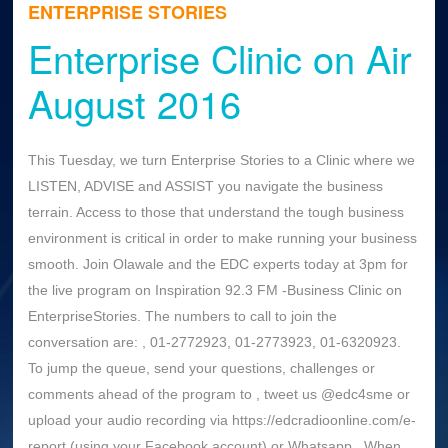
ENTERPRISE STORIES
Enterprise Clinic on Air
August 2016
This Tuesday, we turn Enterprise Stories to a Clinic where we
LISTEN, ADVISE and ASSIST you navigate the business
terrain. Access to those that understand the tough business
environment is critical in order to make running your business
smooth. Join Olawale and the EDC experts today at 3pm for
the live program on Inspiration 92.3 FM -Business Clinic on
EnterpriseStories. The numbers to call to join the
conversation are: , 01-2772923, 01-2773923, 01-6320923.
To jump the queue, send your questions, challenges or
comments ahead of the program to , tweet us @edc4sme or
upload your audio recording via https://edcradioonline.com/e-
report (using your Facebook account) or Whatsapp . When