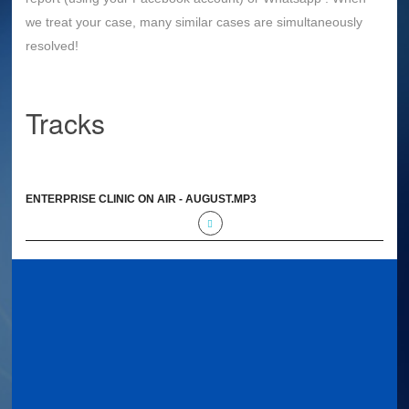
we treat your case, many similar cases are simultaneously
resolved!
Tracks
ENTERPRISE CLINIC ON AIR - AUGUST.MP3