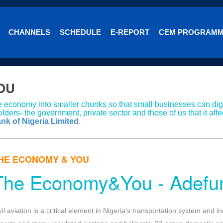
CHANNELS
SCHEDULE
E-REPORT
CEM PROGRAM
OU
e economy into smaller chunks so that small businesses can dige
lders- the government, private sector and those of us that it affe
ank of Nigeria Limited
.
HE ECONOMY & YOU
The Economy&You - Adefu
vil aviation is a critical element in Nigeria's transportation system and