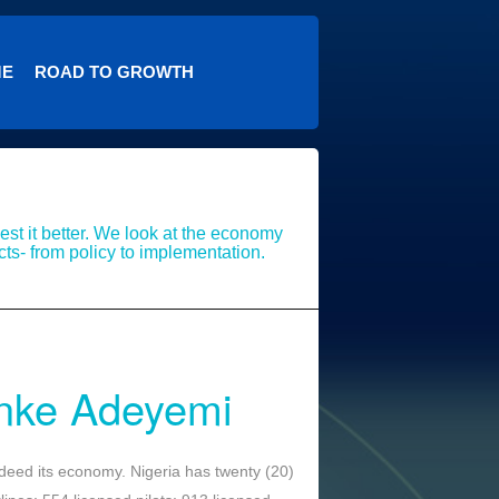
ME
ROAD TO GROWTH
st it better. We look at the economy
cts- from policy to implementation.
nke Adeyemi
 indeed its economy. Nigeria has twenty (20)