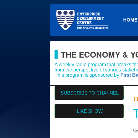
HOME
THE ECONOMY & Y
A weekly radio program that breaks th
from the perspective of various stakeho
This program is sponsored by
First B
SUBSCRIBE TO CHANNEL
T
LIKE SHOW
Ci