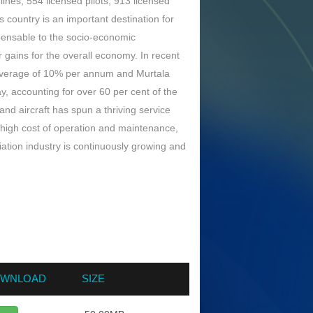
lines; 554 licensed pilots; 913 licensed
 country is an important destination for
ispensable to the socio-economic
 gains for the overall economy. In recent
n average of 10% per annum and Murtala
 accounting for over 60 per cent of the
nd aircraft has spun a thriving service
s high cost of operation and maintenance,
iation industry is continuously growing and
WNLOAD
SIZE