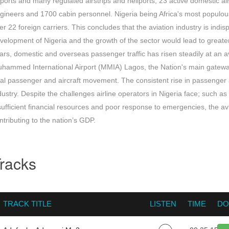
rports and many regulated airstrips and heliports; 23 active domestic air
gineers and 1700 cabin personnel. Nigeria being Africa's most populous
er 22 foreign carriers. This concludes that the aviation industry is ind
velopment of Nigeria and the growth of the sector would lead to greater
ars, domestic and overseas passenger traffic has risen steadily at a
hammed International Airport (MMIA) Lagos, the Nation's main gateway,
tal passenger and aircraft movement. The consistent rise in passenger a
dustry. Despite the challenges airline operators in Nigeria face; such a
sufficient financial resources and poor response to emergencies, the av
ntributing to the nation’s GDP.
racks
TRACK TITLE
LISTEN
TIME
DO