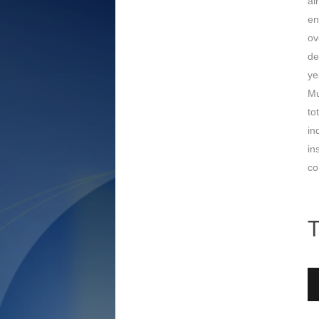
ai
en
ov
de
ye
Mu
to
in
in
co
T