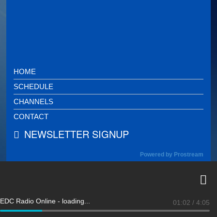
HOME
SCHEDULE
CHANNELS
CONTACT
NEWSLETTER SIGNUP
Powered by Prostream
EDC Radio Online - loading...
01:02
/
4:05