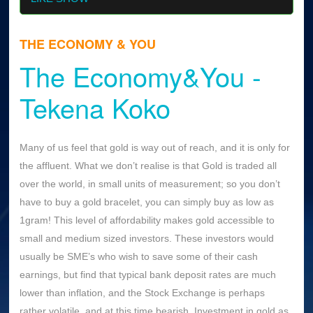
THE ECONOMY & YOU
The Economy&You -
Tekena Koko
Many of us feel that gold is way out of reach, and it is only for
the affluent. What we don’t realise is that Gold is traded all
over the world, in small units of measurement; so you don’t
have to buy a gold bracelet, you can simply buy as low as
1gram! This level of affordability makes gold accessible to
small and medium sized investors. These investors would
usually be SME’s who wish to save some of their cash
earnings, but find that typical bank deposit rates are much
lower than inflation, and the Stock Exchange is perhaps
rather volatile, and at this time bearish. Investment in gold as