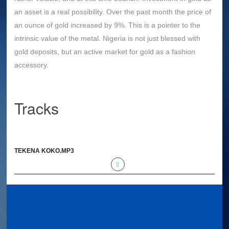
an asset is a real possibility. Over the past month the price of
an ounce of gold increased by 9%. This is a pointer to the
intrinsic value of the metal. Nigeria is not just blessed with
gold deposits, but an active market for gold as a fashion
accessory.
Tracks
TEKENA KOKO.MP3